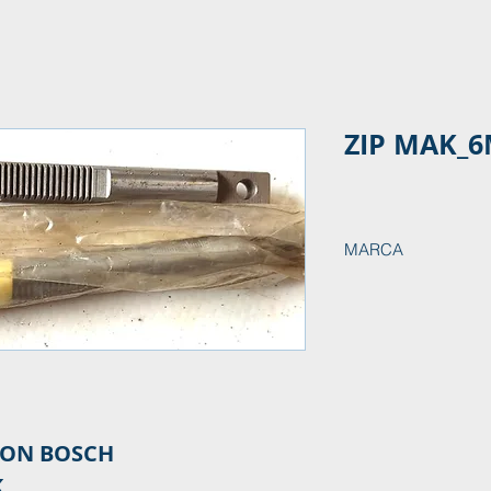
ZIP MAK_6
MARCA
ION BOSCH
K