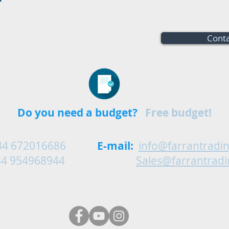
Conta
Do you need a budget?
Free budget!
34 672016686
E-mail:
info@farrantradi
54968944
Sales@farrantrad