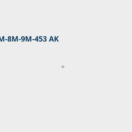
M-8M-9M-453 AK