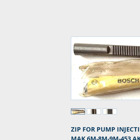
ZIP FOR PUMP INJECT
MAK 6M-8M-9M-453 A