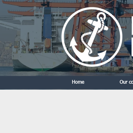
Home
Our c