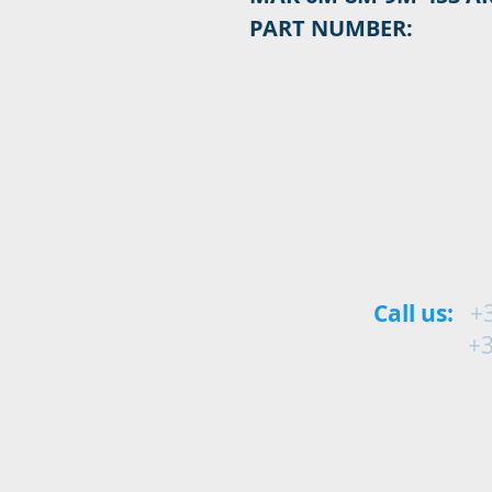
PART NUMBER:
Call us:
+
+34 9