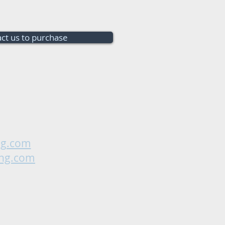
ct us to purchase
ng.com
ing.com