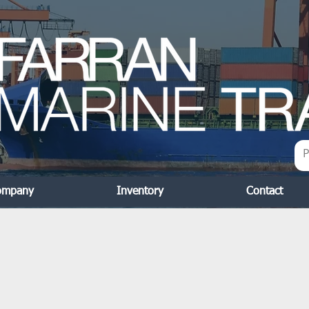
ompany
Inventory
Contact