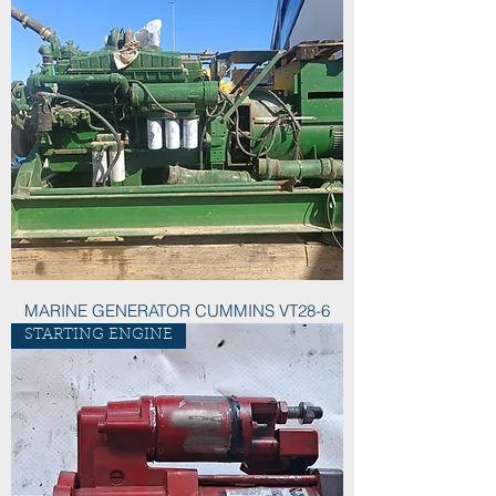
MARINE GENERATOR CUMMINS VT28-6
STARTING ENGINE