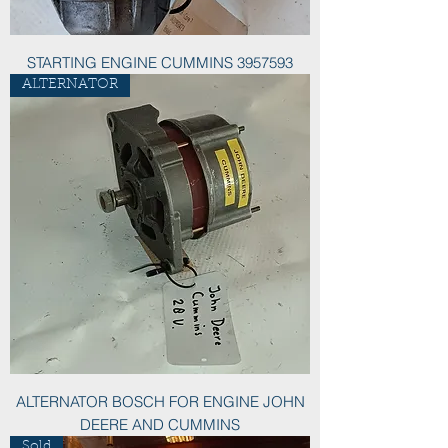
STARTING ENGINE CUMMINS 3957593
ALTERNATOR
ALTERNATOR BOSCH FOR ENGINE JOHN
DEERE AND CUMMINS
Sold