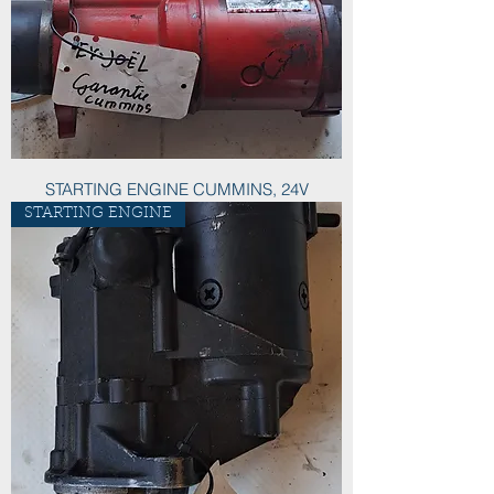
STARTING ENGINE CUMMINS, 24V
STARTING ENGINE