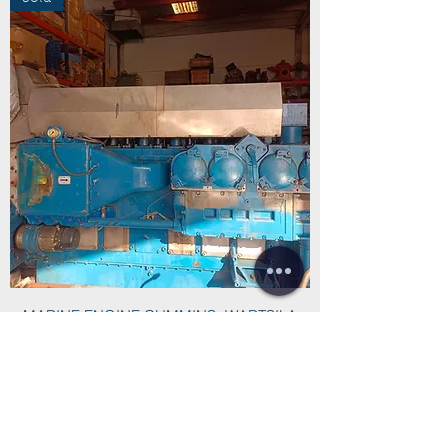
MARINE ENGINE CUMMINS- WARTSILA
CW27-M
INYECTOR