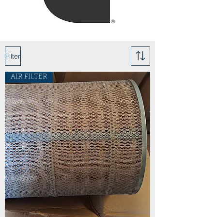
Filter
AIR FILTER