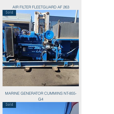
AIR FILTER FLEETGUARD AF 263
Sold
MARINE GENERATOR CUMMINS NT-855-
G4
Sold