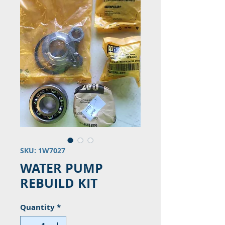
SKU: 1W7027
WATER PUMP
REBUILD KIT
Quantity
*