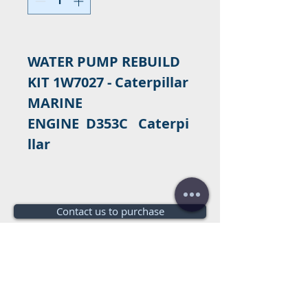
WATER PUMP REBUILD
KIT 1W7027 - Caterpillar
MARINE
ENGINE D353C Caterpi
llar
Contact us to purchase