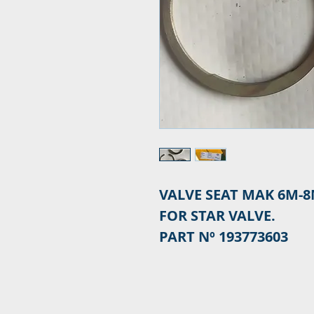
VALVE SEAT MAK 6M-8
FOR STAR VALVE.
PART Nº 193773603