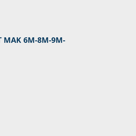
T MAK 6M-8M-9M-