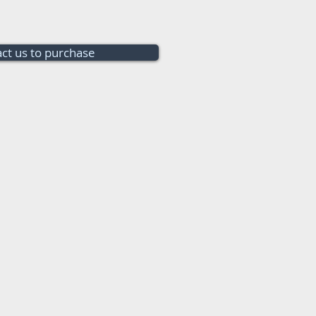
ct us to purchase