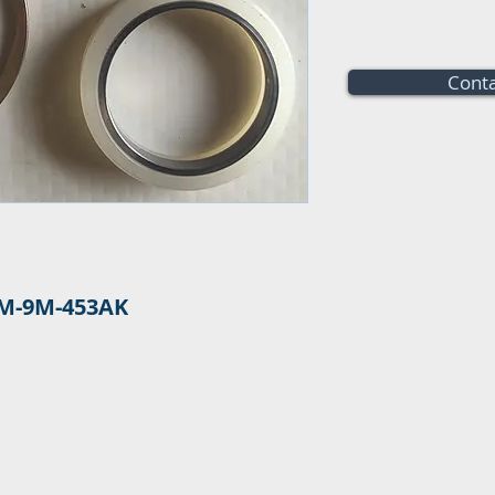
Conta
M-9M-453AK