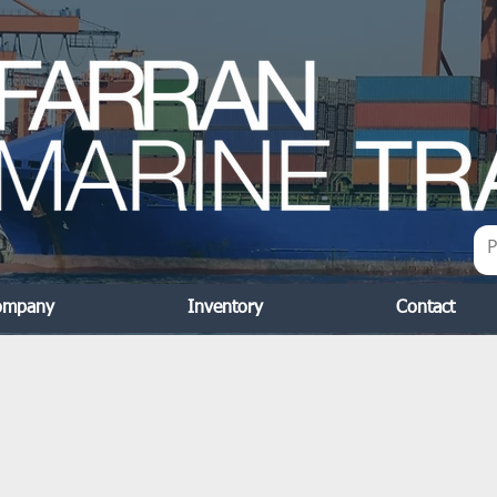
ompany
Inventory
Contact