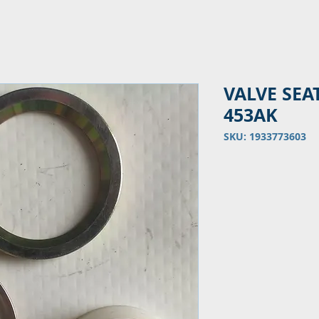
VALVE SEA
453AK
SKU: 1933773603