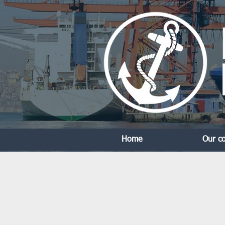
Home
Our c