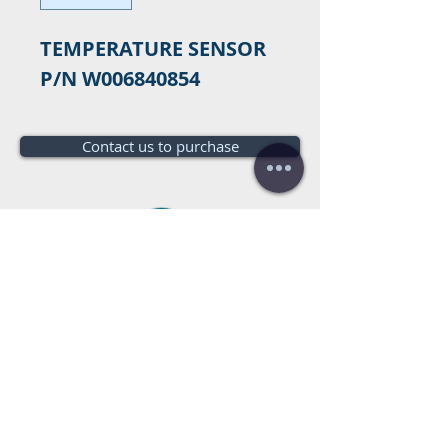
TEMPERATURE SENSOR 
P/N W006840854
Contact us to purchase
Do you need a budget?
Free
budget!
Call us:
+34 672016686
+34 954968944