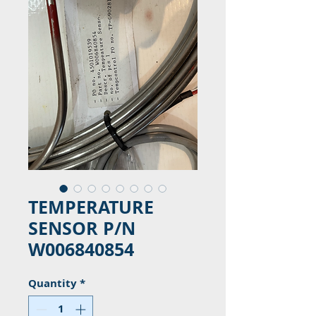
TEMPERATURE
SENSOR P/N
W006840854
Quantity
*