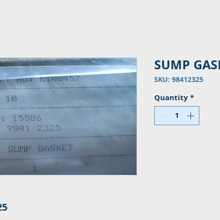
SUMP GAS
SKU: 98412325
Quantity
*
25