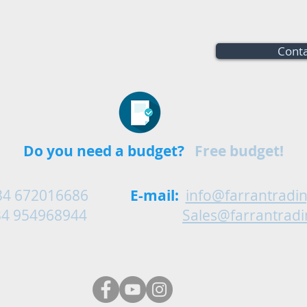
Conta
Do you need a budget?
Free budget!
34 672016686
E-mail:
info@farrantradi
54968944
Sales@farrantrad