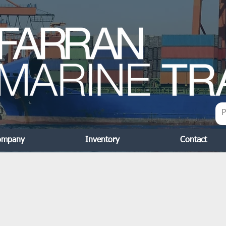
ompany
Inventory
Contact