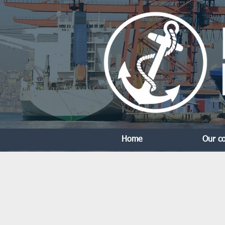
Home
Our c