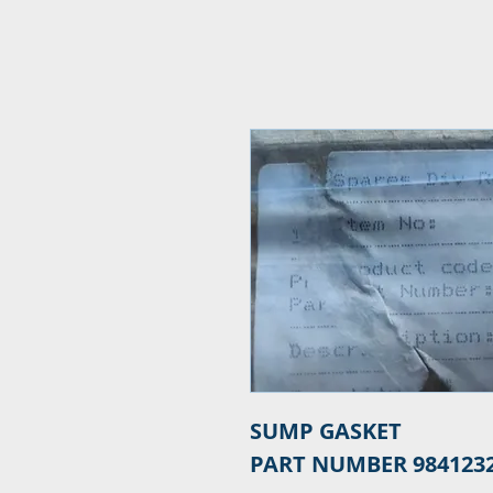
SUMP GASKET

PART NUMBER 984123