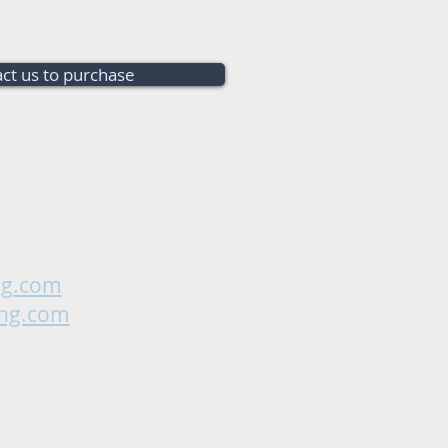
ct us to purchase
ng.com
ing.com