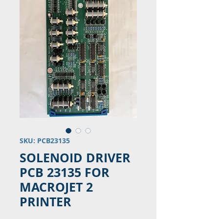
SKU: PCB23135
SOLENOID DRIVER
PCB 23135 FOR
MACROJET 2
PRINTER