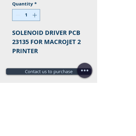
Quantity
*
SOLENOID DRIVER PCB
23135 FOR MACROJET 2
PRINTER
Contact us to purchase
Do you need a budget?
Free
budget!