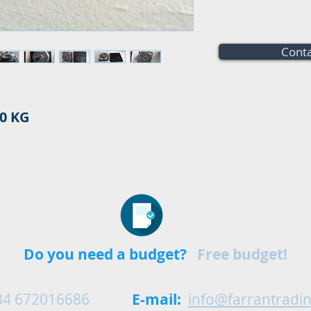
Conta
0 KG
Do you need a budget?
Free budget!
34 672016686
E-mail:
info@farrantradi