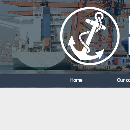
Home
Our c