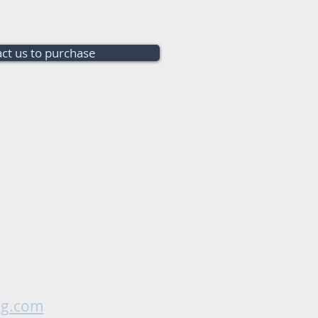
ct us to purchase
ng.com