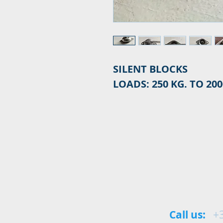
SILENT BLOCKS
LOADS: 250 KG. TO 200
Call us:
+