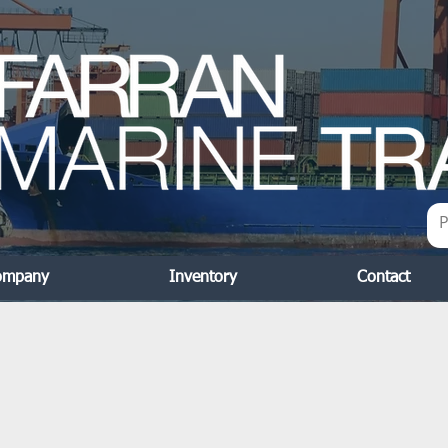
ompany
Inventory
Contact