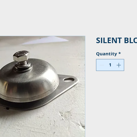
SILENT BL
Quantity
*