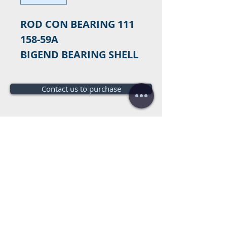
ROD CON BEARING 111
158-59A
BIGEND BEARING SHELL
Contact us to purchase
Do you need a budget?
Free
budget!
Call us:
+34 672016686
+34 954968944