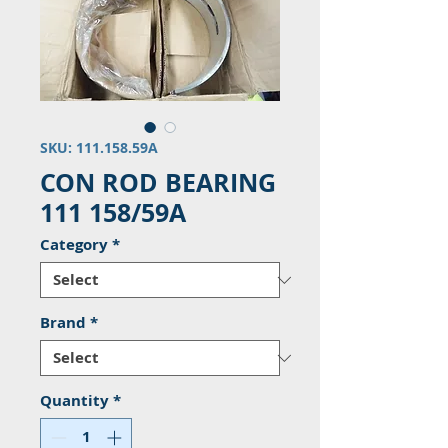
SKU: 111.158.59A
CON ROD BEARING
111 158/59A
Category
*
Brand
*
Quantity
*