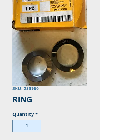
SKU: 2S3966
RING
Quantity
*