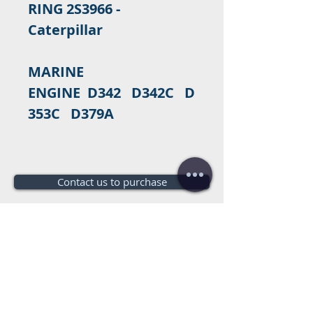
RING 2S3966 -
Caterpillar
MARINE
ENGINE D342 D342C D
353C D379A
Contact us to purchase
Do you need a budget?
Free
budget!