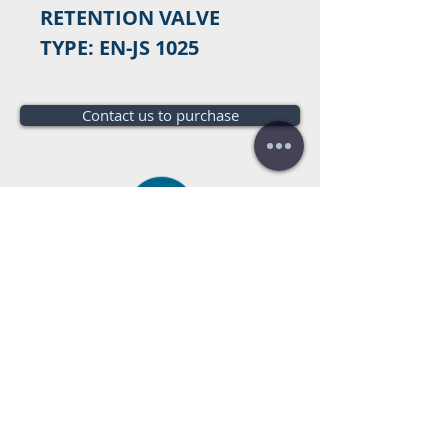
RETENTION VALVE
TYPE: EN-JS 1025
Contact us to purchase
Do you need a budget?
Free
budget!
Call us:
+34 672016686
+34 954968944
E-mail:
info@farrantrading.com
Sales@farrantrading.com