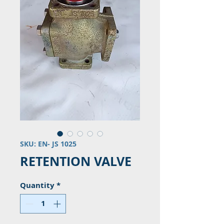
SKU: EN- JS 1025
RETENTION VALVE
Quantity
*