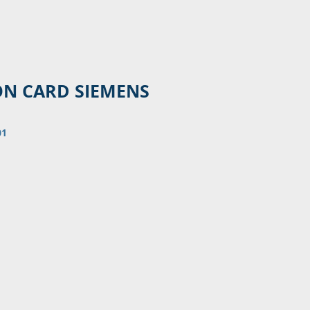
ON CARD SIEMENS
01