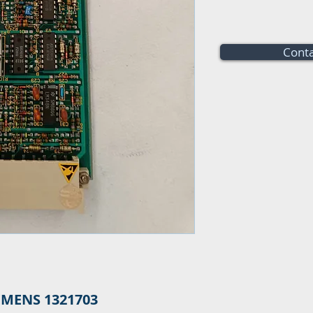
Conta
EMENS 1321703