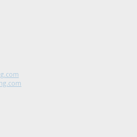
ng.com
ing.com