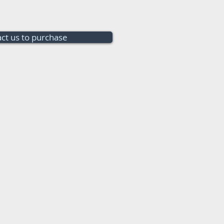
ct us to purchase