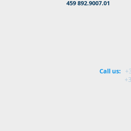
459 892.9007.01
Call us:
+
+34 9