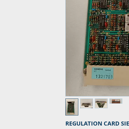
REGULATION CARD SI