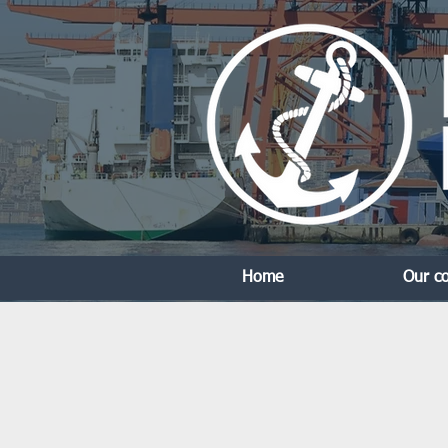
Home
Our c