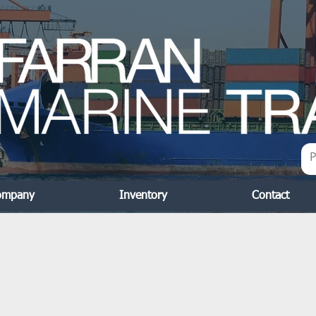
ompany
Inventory
Contact