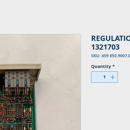
REGULATI
1321703
SKU: 459 892.9007.
Quantity
*