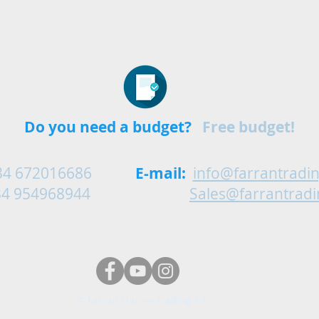
Do you need a budget?
Free budget!
34 672016686
E-mail:
info@farrantradi
54968944
Sales@farrantrad
© Farran Marine Trading S.L.