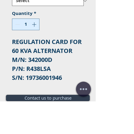
Quantity
*
REGULATION CARD FOR
60 KVA ALTERNATOR
M/N: 342000D
P/N: R438LSA
S/N: 19736001946
Contact us to purchase