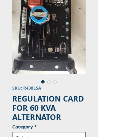
SKU: R438LSA
REGULATION CARD
FOR 60 KVA
ALTERNATOR
Category
*