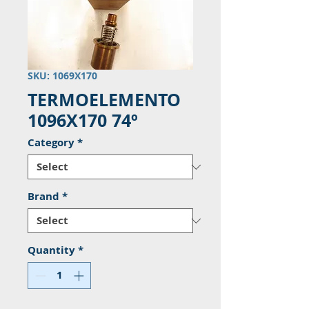
SKU: 1069X170
TERMOELEMENTO
1096X170 74º
Category
*
Brand
*
Quantity
*