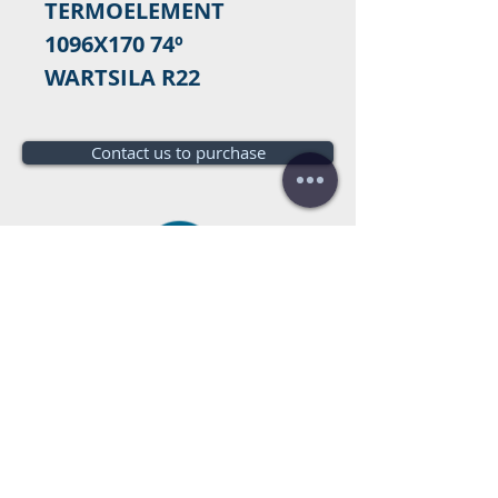
TERMOELEMENT
1096X170 74º
WARTSILA R22
Contact us to purchase
Do you need a budget?
Free
budget!
Call us:
+34 672016686
+34 954968944
E-mail:
info@farrantrading.com