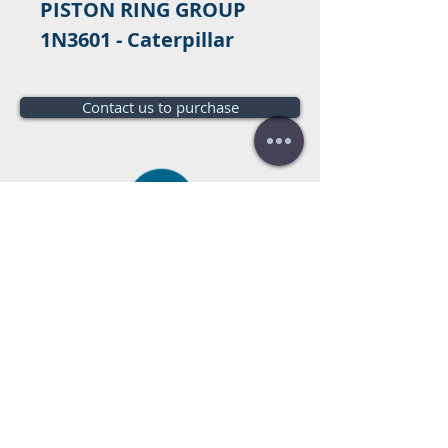
PISTON RING GROUP
1N3601 - Caterpillar
Contact us to purchase
Do you need a budget?
Free
budget!
Call us:
+34 672016686
+34 954968944
E-mail:
info@farrantrading.com
Sales@farrantrading.com