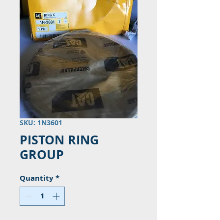
SKU: 1N3601
PISTON RING
GROUP
Quantity
*