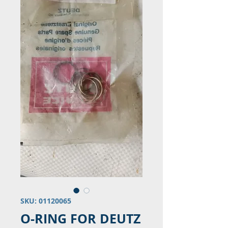
SKU: 01120065
O-RING FOR DEUTZ