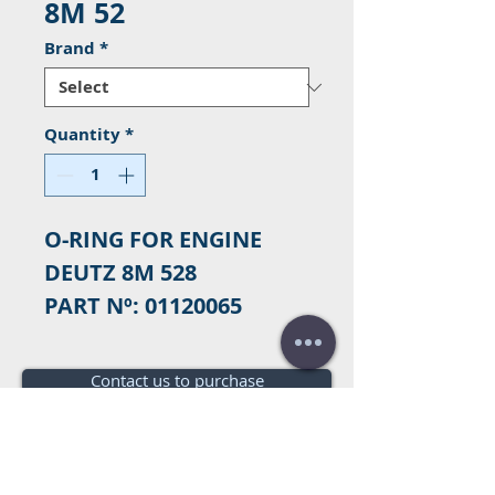
8M 52
Brand
*
Quantity
*
O-RING FOR ENGINE
DEUTZ 8M 528
PART Nº: 01120065
Contact us to purchase