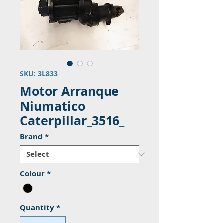
SKU: 3L833
Motor Arranque
Niumatico
Caterpillar_3516_
Brand
*
Colour
*
Quantity
*