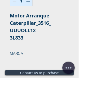
Motor Arranque
Caterpillar_3516_
UUUOLL12
3L833
MARCA
Contact us to purchase