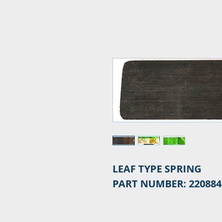
LEAF TYPE SPRING
PART NUMBER: 220884