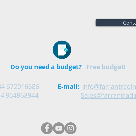
Conta
Do you need a budget?
Free budget!
34 672016686
E-mail:
info@farrantradi
54968944
Sales@farrantrad