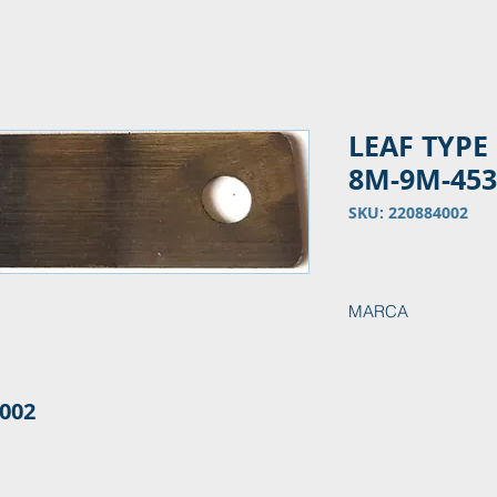
LEAF TYPE
8M-9M-45
SKU: 220884002
MARCA
MAK
002