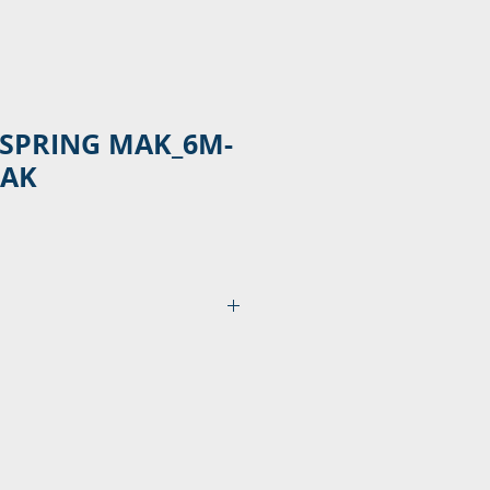
 SPRING MAK_6M-
3AK