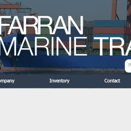
ompany
Inventory
Contact