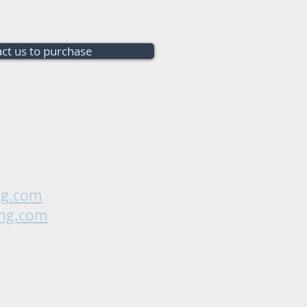
ct us to purchase
ng.com
ing.com