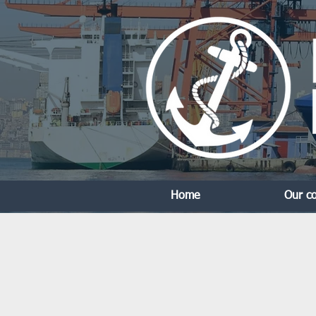
Home
Our c