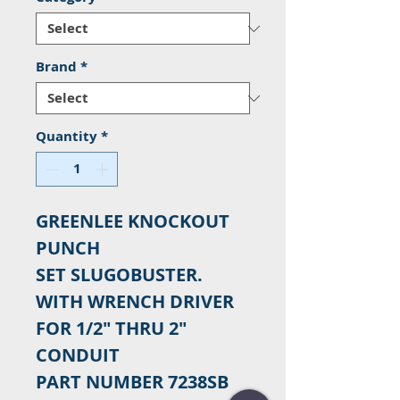
Brand
*
Quantity
*
GREENLEE KNOCKOUT
PUNCH
SET SLUGOBUSTER.
WITH WRENCH DRIVER
FOR 1/2" THRU 2"
CONDUIT
PART NUMBER 7238SB