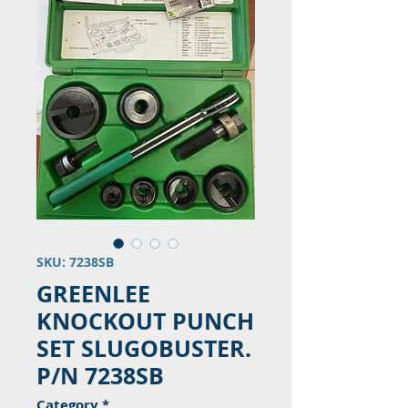
SKU: 7238SB
GREENLEE
KNOCKOUT PUNCH
SET SLUGOBUSTER.
P/N 7238SB
Category
*