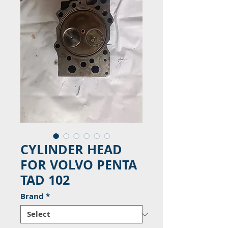
CYLINDER HEAD
FOR VOLVO PENTA
TAD 102
Brand
*