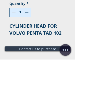
Quantity
*
CYLINDER HEAD FOR
VOLVO PENTA TAD 102
Contact us to purchase
Do you need a budget?
Free
budget!