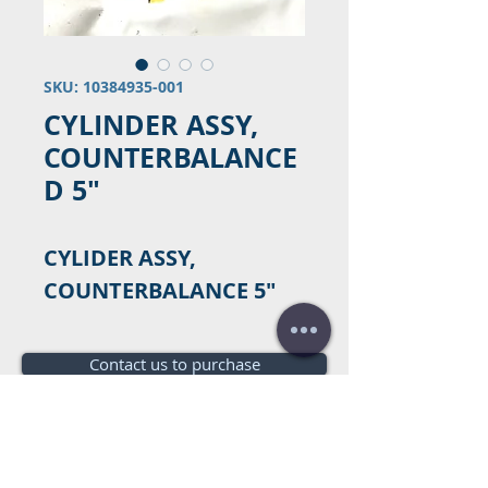
SKU: 10384935-001
CYLINDER ASSY,
COUNTERBALANCE
D 5"
CYLIDER ASSY,
COUNTERBALANCE 5"
Contact us to purchase