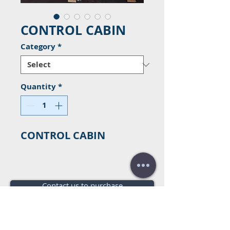
CONTROL CABIN
Category
*
Quantity
*
CONTROL CABIN
Contact us to purchase