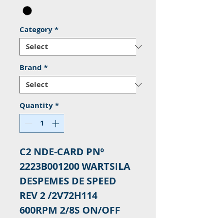
Category
*
Brand
*
Quantity
*
C2 NDE-CARD PNº
2223B001200 WARTSILA
DESPEMES DE SPEED
REV 2 /2V72H114
600RPM 2/8S ON/OFF