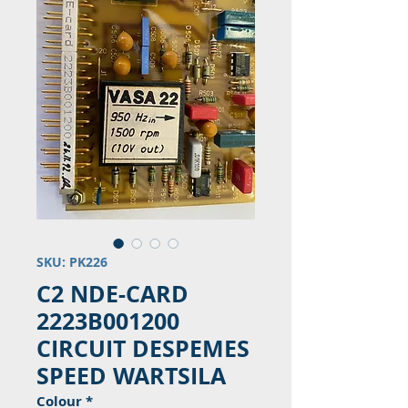
SKU: PK226
C2 NDE-CARD
2223B001200
CIRCUIT DESPEMES
SPEED WARTSILA
Colour
*