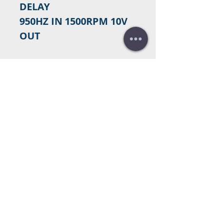
DELAY
950HZ IN 1500RPM 10V
OUT
Contact us to purchase
Do you need a budget?
Free
budget!
Call us:
+34 672016686