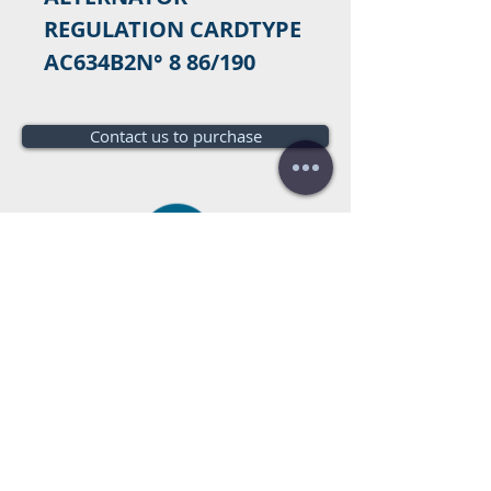
REGULATION CARDTYPE 
AC634B2N° 8 86/190
Contact us to purchase
Do you need a budget?
Free
budget!
Call us:
+34 672016686
+34 954968944
E-mail:
info@farrantrading.com