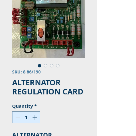
SKU: 8 86/190
ALTERNATOR
REGULATION CARD
Quantity
*
ALTERNATOR 