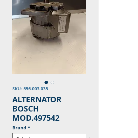
SKU: 556.003.035
ALTERNATOR
BOSCH
MOD.497542
Brand
*