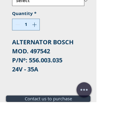
Quantity
*
ALTERNATOR BOSCH
MOD. 497542
P/Nº: 556.003.035
24V - 35A
Contact us to purchase