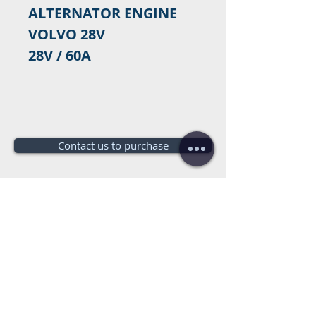
ALTERNATOR ENGINE
VOLVO 28V
28V / 60A
Contact us to purchase
Do you need a budget?
Free
budget!
+34 672016686