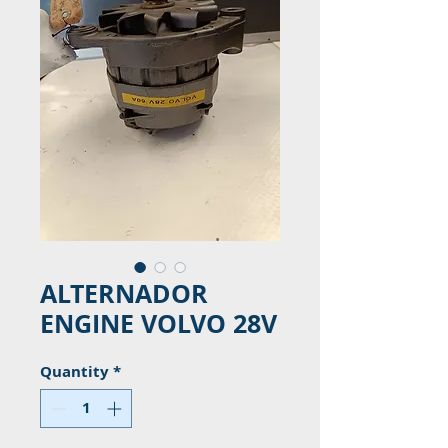
ALTERNADOR
ENGINE VOLVO 28V
Quantity
*